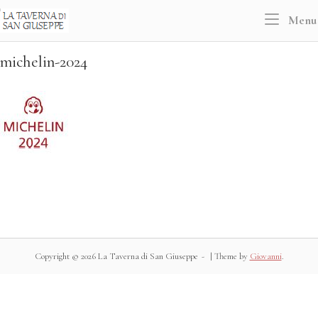
Skip
Home
Menu
to
content
michelin-2024
Copyright © 2026 La Taverna di San Giuseppe
|
Theme by
Giovanni
.